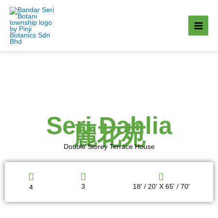
Skip
to
content
Seri Dahlia
麗花苑
Double Storey Terrace House
4
3
18' / 20' X 65' / 70'