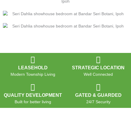
LEASEHOLD
STRATEGIC LOCATION
Modern Township Living
Well Connected
QUALITY DEVELOPMENT
GATED & GUARDED
Built for better living
24/7 Security