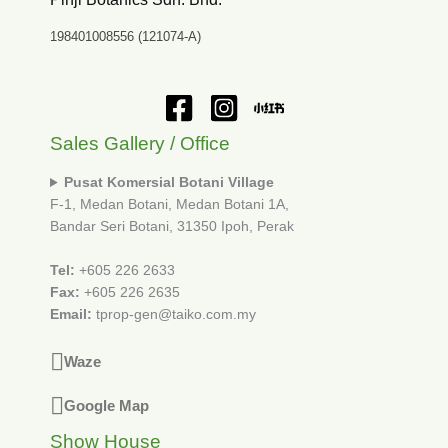
198401008556 (121074-A)
Sales Gallery / Office
Pusat Komersial Botani Village
F-1, Medan Botani, Medan Botani 1A,
Bandar Seri Botani, 31350 Ipoh, Perak
Tel:
+605 226 2633
Fax:
+605 226 2635
Email:
tprop-gen@taiko.com.my
Waze
Google Map
Show House