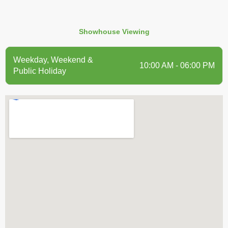
Showhouse Viewing
Weekday, Weekend &
10:00 AM - 06:00 PM
Public Holiday