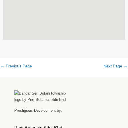
←
Previous Page
Next Page
→
Prestigious Development by:
Pinji Botanics Sdn. Bhd.