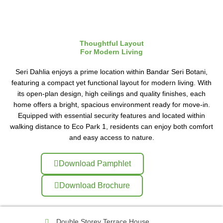
Thoughtful Layout
For Modern Living
Seri Dahlia enjoys a prime location within Bandar Seri Botani,
featuring a compact yet functional layout for modern living. With
its open-plan design, high ceilings and quality finishes, each
home offers a bright, spacious environment ready for move-in.
Equipped with essential security features and located within
walking distance to Eco Park 1, residents can enjoy both comfort
and easy access to nature.
Download Pamphlet
Download Brochure
Double Storey Terrace House