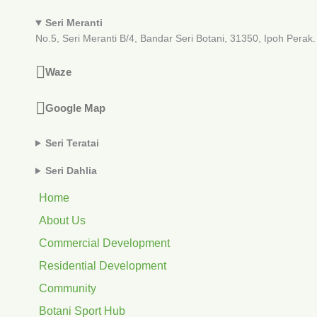
Seri Meranti
No.5, Seri Meranti B/4, Bandar Seri Botani, 31350, Ipoh Perak.
Waze
Google Map
Seri Teratai
Seri Dahlia
Home
About Us
Commercial Development
Residential Development
Community
Botani Sport Hub