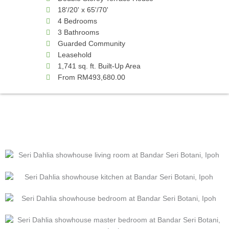
18'/20' x 65'/70'
4 Bedrooms
3 Bathrooms
Guarded Community
Leasehold
1,741 sq. ft. Built-Up Area
From RM493,680.00